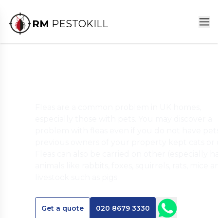
RM
PESTOKILL
Flea Pest Control Servic
Fleas are a common problem in UK homes,
especially those with pets. You may discover a
problem with fleas even if you do not have pets,
previous owners of your property kept cats or 
Fleas can also be carried on other (especially ha
animals like rabbits, foxes, squirrels, rats, mice 
livestock such as pigs.
Get a quote
020 8679 3330