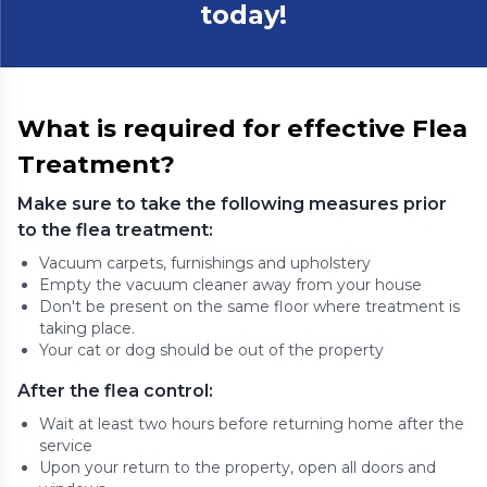
today!
What is required for effective Flea
Treatment?
Make sure to take the following measures prior
to the flea treatment:
Vacuum carpets, furnishings and upholstery
Empty the vacuum cleaner away from your house
Don't be present on the same floor where treatment is
taking place.
Your cat or dog should be out of the property
After the flea control:
Wait at least two hours before returning home after the
service
Upon your return to the property, open all doors and