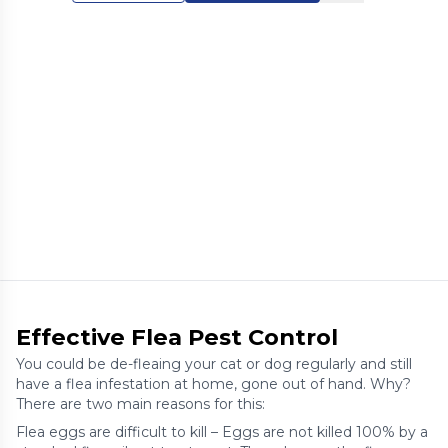
Effective Flea Pest Control
You could be de-fleaing your cat or dog regularly and still
have a flea infestation at home, gone out of hand. Why?
There are two main reasons for this:
Flea eggs are difficult to kill – Eggs are not killed 100% by a