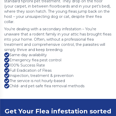
standard fipronil pet treatment. They drop on the floor
(your carpet, in between floorboards and in your pet’s bed),
where they soon hatch. The young fleas jump back on the
host – your unsuspecting dog or cat, despite their flea
collar.
You’re dealing with a secondary infestation – You’re
unaware that a rodent family in your attic has brought fleas
into your home. Often, without a professional flea
treatment and comprehensive control, the parasites will
simply thrive and keep breeding.
Same-day availability
Emergency flea pest control
100% Success Rate
Full Eradication of Fleas
Inspection, treatment & prevention
The service is not hourly-based
Child- and pet-safe flea removal methods
Get Your Flea infestation sorted