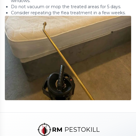
windows.
Do not vacuum or mop the treated areas for 5 days.
Consider repeating the flea treatment in a few weeks.
RM
PESTOKILL